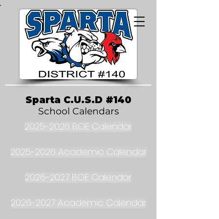
Sparta C.U.S.D #140
School Calendars
2025-2026 BOE Calendar
2025-2026 Academic Calendar
2026-2027 BOE Calendar
2026-2027 Academic Calendar