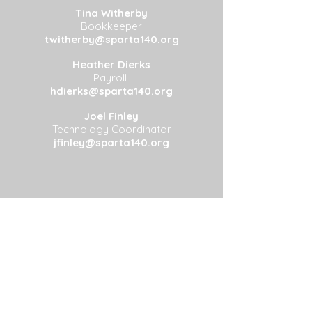
Tina Witherby
Bookkeeper
twitherby@sparta140.org
Heather Dierks
Payroll
hdierks@sparta140.org
Joel Finley
Technology Coordinator
jfinley@sparta140.org
Address: 203B Dean Ave, Sparta, IL
62286
Phone:
(618) 443-5331
Fax:
(618) 443-2023
©2025 Sparta CUSD #140