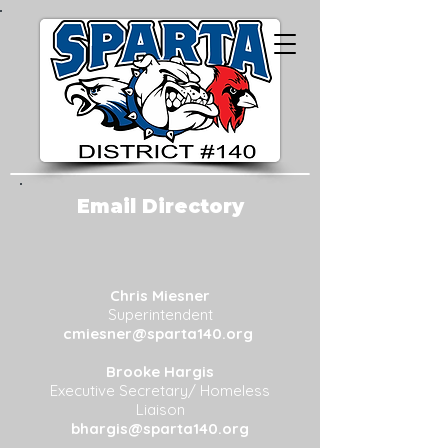
Email Directory
Chris Miesner
Superintendent
cmiesner@sparta140.org
Brooke Hargis
Executive Secretary/ Homeless
Liaison
bhargis
@sparta140.org